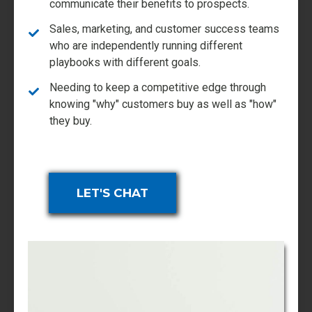
communicate their benefits to prospects.
Sales, marketing, and customer success teams
who are independently running different
playbooks with different goals.
Needing to keep a competitive edge through
knowing "why" customers buy as well as "how"
they buy.
LET'S CHAT