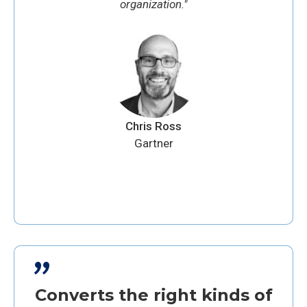
organization."
Chris Ross
Gartner
"
Converts the right kinds of