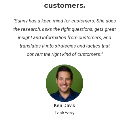
customers.
"
Sunny has a keen mind for customers. She does
the research, asks the right questions, gets great
insight and information from customers, and
translates it into strategies and tactics that
convert the right kind of customers."
Ken Davis
TaskEasy