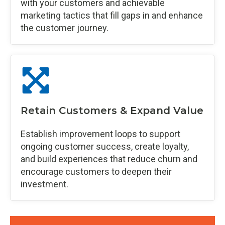
with your customers and achievable
marketing tactics that fill gaps in and enhance
the customer journey.
Retain Customers & Expand Value
Establish improvement loops to support
ongoing customer success, create loyalty,
and build experiences that reduce churn and
encourage customers to deepen their
investment.