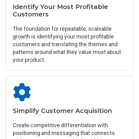
Identify Your Most Profitable
Customers
The foundation for repeatable, scaleable
growth is identifying your most profitable
customers and translating the themes and
patterns around what they value most about
your product.
Simplify Customer Acquisition
Create competitive differentiation with
positioning and messaging that connects