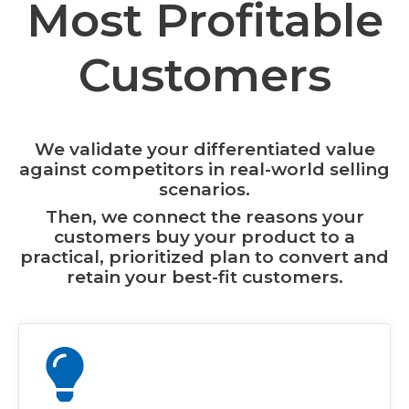
Most Profitable
Customers
We validate your differentiated value
against competitors in real-world selling
scenarios.
Then, we connect the reasons your
customers buy your product to a
practical, prioritized plan to convert and
retain your best-fit customers.