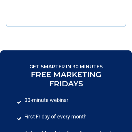
GET SMARTER IN 30 MINUTES
FREE MARKETING
FRIDAYS
30-minute webinar
First Friday of every month