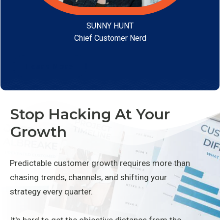
SUNNY HUNT
Chief Customer Nerd
Learn More
Stop Hacking At Your
Growth
Predictable customer growth requires more than
chasing trends, channels, and shifting your
strategy every quarter.