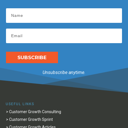
SUBSCRIBE
Unsubscribe anytime.
USEFUL LINKS
> Customer Growth Consulting
> Customer Growth Sprint
> Customer Growth Articles