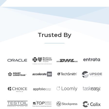
Trusted By