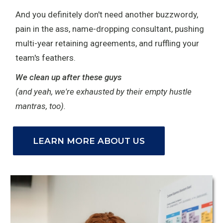
And you definitely don't need another buzzwordy,
pain in the ass, name-dropping consultant, pushing
multi-year retaining agreements, and ruffling your
team's feathers.
We clean up after these guys
(and yeah, we're exhausted by their empty hustle
mantras, too).
LEARN MORE ABOUT US