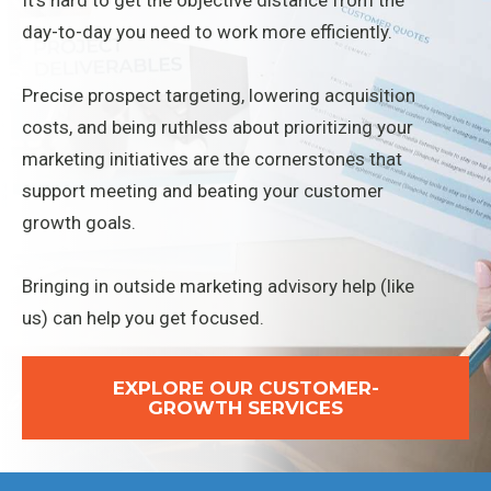
It's hard to get the objective distance from the
day-to-day you need to work more efficiently.
Precise prospect targeting, lowering acquisition
costs, and being ruthless about prioritizing your
marketing initiatives are the cornerstones that
support meeting and beating your customer
growth goals.
Bringing in outside marketing advisory help (like
us) can help you get focused.
EXPLORE OUR CUSTOMER-
GROWTH SERVICES