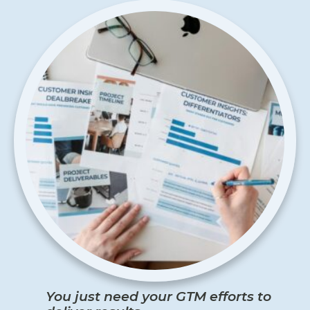
You just need your GTM efforts to