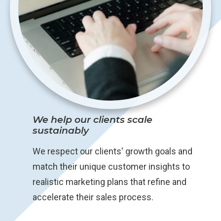
We help our clients scale
sustainably
We respect our clients' growth goals and
match their unique customer insights to
realistic marketing plans that refine and
accelerate their sales process.