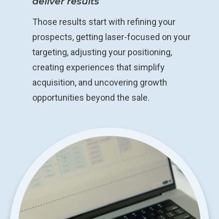
deliver results
Those results start with refining your
prospects, getting laser-focused on your
targeting, adjusting your positioning,
creating experiences that simplify
acquisition, and uncovering growth
opportunities beyond the sale.