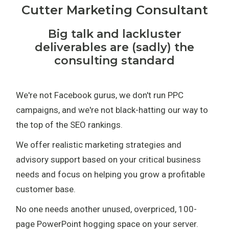
Cutter Marketing Consultant
Big talk and lackluster
deliverables are (sadly) the
consulting standard
We're not Facebook gurus, we don't run PPC
campaigns, and we're not black-hatting our way to
the top of the SEO rankings.
We offer realistic marketing strategies and
advisory support based on your critical business
needs and focus on helping you grow a profitable
customer base.
No one needs another unused, overpriced, 100-
page PowerPoint hogging space on your server.