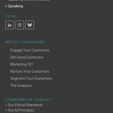
> Speaking
SOCIAL
ARTICLE CATEGORIES
Engage Your Customers
Get Good Customers
Marketing 101
Nurture Your Customers
Segment Your Customers
The Soapbox
STANDARDS OF CONDUCT
> Our Ethical Standards
> Our AI Principles