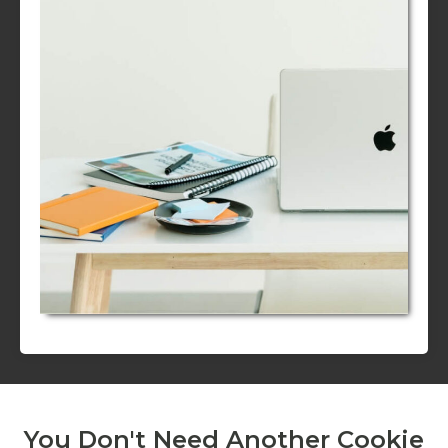
You Don't Need Another Cookie