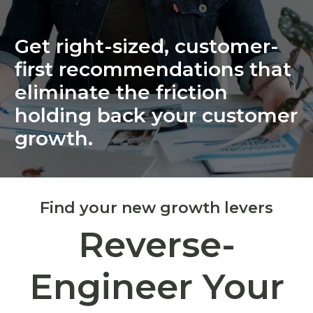
Get right-sized, customer-
first recommendations that
eliminate the friction
holding back your customer
growth.
Find your new growth levers
Reverse-
Engineer Your