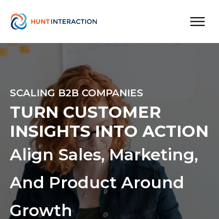
SCALING B2B COMPANIES
TURN CUSTOMER
INSIGHTS INTO ACTION
Align Sales, Marketing,
And Product Around
Growth