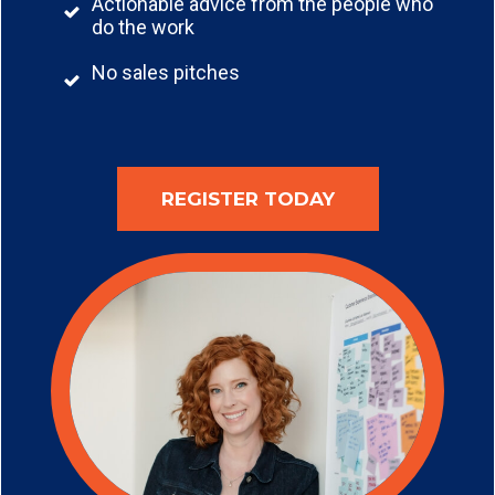
Actionable advice from the people who
do the work
No sales pitches
REGISTER TODAY