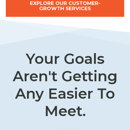
EXPLORE OUR CUSTOMER-
GROWTH SERVICES
Your Goals
Aren't Getting
Any Easier To
Meet.