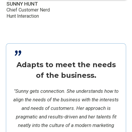
SUNNY HUNT
Chief Customer Nerd
Hunt Interaction
"
Adapts to meet the needs
of the business.
"Sunny gets connection. She understands how to
align the needs of the business with the interests
and needs of customers. Her approach is
pragmatic and results-driven and her talents fit
neatly into the culture of a modern marketing