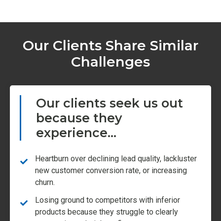
Our Clients Share Similar
Challenges
Our clients seek us out
because they
experience...
Heartburn over declining lead quality, lackluster
new customer conversion rate, or increasing
churn.
Losing ground to competitors with inferior
products because they struggle to clearly