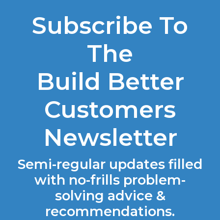
Subscribe To
The
Build Better
Customers
Newsletter
Semi-regular updates filled
with no-frills problem-
solving advice &
recommendations.