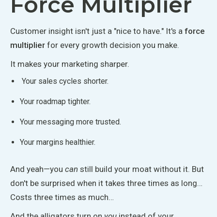
Force Multiplier
Customer insight isn't just a "nice to have.
"
It's a
force
multiplier
for every growth decision you make.
It makes your marketing sharper.
Your sales cycles
shorter
.
Your roadmap
tighter
.
Your messaging
more
trusted.
Your margins
healthier
.
And yeah—you
can
still build your moat without it. But
don't be surprised when it takes three times as long…
Costs
three times as much…
And the alligators turn on
you
instead of your