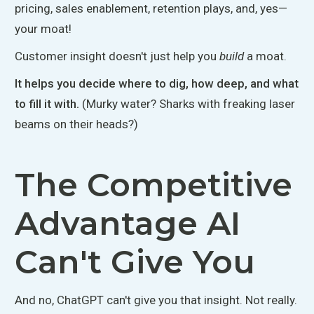
pricing, sales enablement, retention plays, and, yes—
your moat!
Customer insight doesn't just help you
build
a moat.
It helps you decide where to dig, how deep, and what
to fill it with.
(Murky water? Sharks with freaking laser
beams on their heads?)
The Competitive
Advantage AI
Can't Give You
And no, ChatGPT can't give you that insight. Not really.