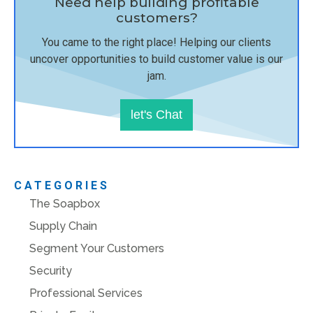
Need help building profitable
customers?
You came to the right place! Helping our clients
uncover opportunities to build customer value is our
jam.
let's Chat
CATEGORIES
The Soapbox
Supply Chain
Segment Your Customers
Security
Professional Services