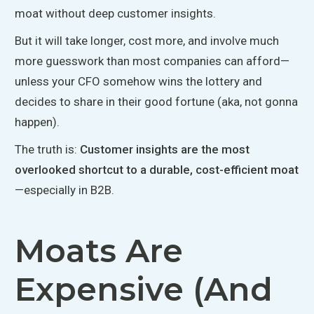
moat without deep customer insights.
But it will take longer, cost more, and involve much
more guesswork than most companies can afford—
unless your CFO somehow wins the lottery and
decides to share in their good fortune (aka, not
gonna
happen).
The truth is
:
Customer
insights are the most
overlooked shortcut to a durable, cost-efficient moat
—especially in B2B.
Moats Are
Expensive (and