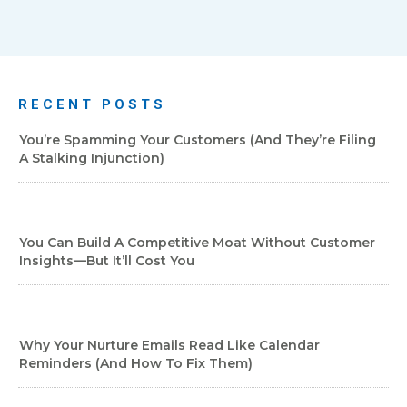
RECENT POSTS
You’re Spamming Your Customers (and They’re Filing
A Stalking Injunction)
You Can Build A Competitive Moat Without Customer
Insights—But It’ll Cost You
Why Your Nurture Emails Read Like Calendar
Reminders (And How To Fix Them)