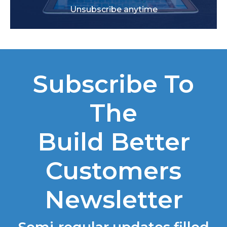
Unsubscribe anytime
Subscribe To
The
Build Better
Customers
Newsletter