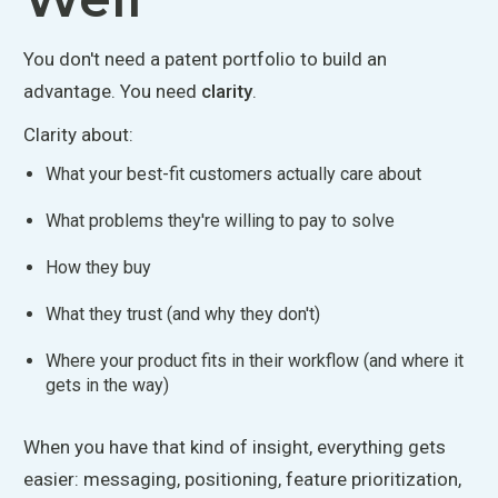
You don't need a patent portfolio to build an
advantage. You need
clarity
.
Clarity about:
What your best-fit customers
actually
care about
What problems they're willing to pay to solve
How they buy
What they trust (and why they don't)
Where your product fits in their workflow (and where it
gets in the way)
When you have
that kind of insight, everything gets
easier: messaging, positioning, feature prioritization,