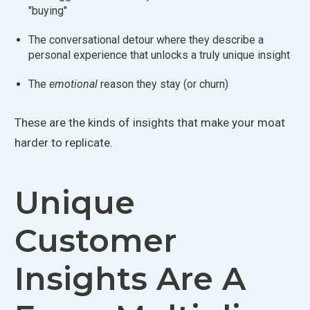
"
buying"
The conversational detour where they describe a
personal experience that unlocks a truly unique insight
The
emotional
reason they stay (or churn)
These are the kinds of insights that make your moat
harder to replicate.
Unique
Customer
Insights Are A