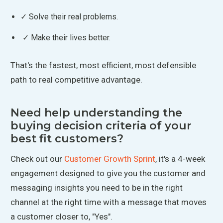
✓ Solve their real problems.
✓ Make their lives better.
That's the fastest, most efficient, most defensible
path to real competitive advantage.
Need help understanding the
buying decision criteria of your
best fit customers?
Check out our
Customer Growth Sprint
, it's a 4-week
engagement designed to give you the customer and
messaging insights you need to be in the right
channel at the right time with a message that moves
a customer closer to, "Yes".