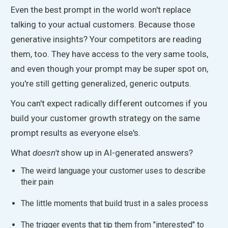
Even the best prompt in the world won't replace
talking to your actual customers. Because those
generative insights? Your competitors are reading
them, too. They have access to the
very
same tools,
and even though your prompt may be super spot on,
you're still getting generalized, generic outputs.
You can't expect radically different outcomes if you
build your customer growth strategy on the same
prompt results as everyone else's.
What
doesn't
show up in AI-generated answers?
The weird language your customer uses to describe
their pain
The little moments that build trust in a sales process
The trigger events that tip them from "interested
"
to