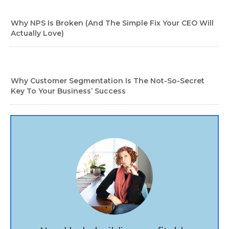
Why NPS Is Broken (And The Simple Fix Your CEO Will
Actually Love)
Why Customer Segmentation Is The Not-So-Secret
Key To Your Business’ Success