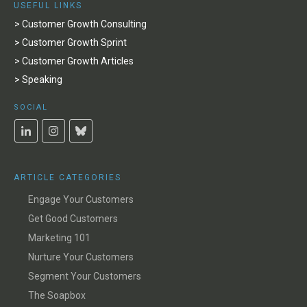
USEFUL LINKS
> Customer Growth Consulting
> Customer Growth Sprint
> Customer Growth Articles
> Speaking
SOCIAL
ARTICLE CATEGORIES
Engage Your Customers
Get Good Customers
Marketing 101
Nurture Your Customers
Segment Your Customers
The Soapbox