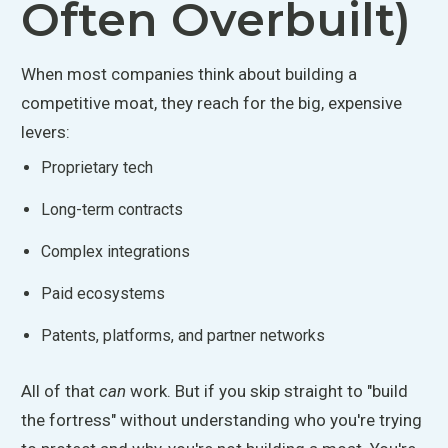
Often Overbuilt)
When most companies think about building a
competitive moat, they reach for the big, expensive
levers:
Proprietary tech
Long-term contracts
Complex integrations
Paid ecosystems
Patents, platforms, and partner networks
All of that
can
work. But if you skip straight to "build
the fortress" without understanding who you're trying