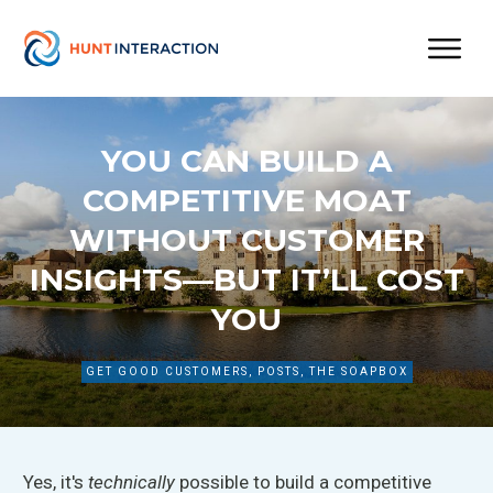
YOU CAN BUILD A
COMPETITIVE MOAT
WITHOUT CUSTOMER
INSIGHTS—BUT IT’LL COST
YOU
GET GOOD CUSTOMERS
,
POSTS
,
THE SOAPBOX
Yes,
it's
technically
possible to build
a competitive