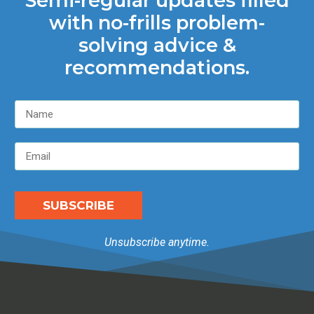
Semi-regular updates filled
with no-frills problem-
solving advice &
recommendations.
SUBSCRIBE
Unsubscribe anytime.