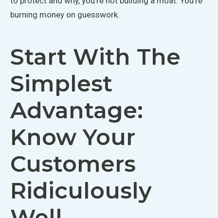
to protect and why, you're not building a moat. You're
burning money on guesswork.
Start With The
Simplest
Advantage:
Know Your
Customers
Ridiculously
Well