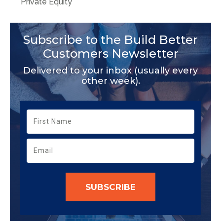
Private Equity
Subscribe to the Build Better
Customers Newsletter
Delivered to your inbox (usually every
other week).
SUBSCRIBE