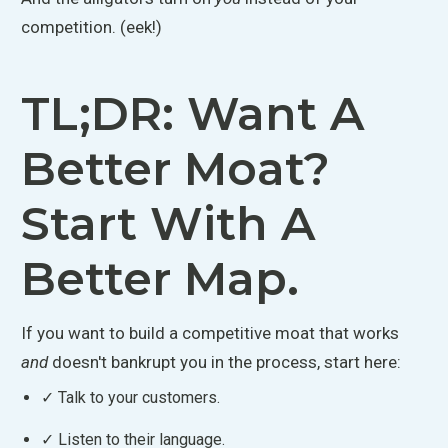
competition. (eek!)
TL;DR: Want A
Better Moat?
Start With A
Better Map.
If you want to build a competitive moat that works
and
doesn't bankrupt you in the process, start here:
✓ Talk to your customers.
✓ Listen to their language.