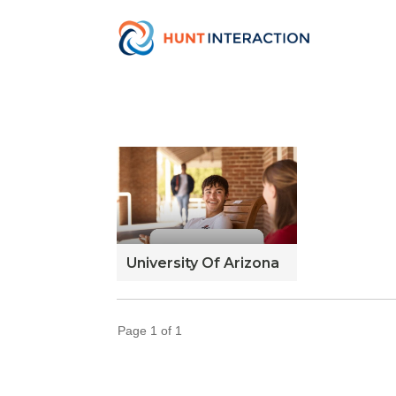
University Of Arizona
Page
1
of
1