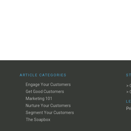
ARTICLE CATEGORIES
S
Engage Your Customers
> 
Get Good Customers
> 
Marketing 101
L
Nurture Your Customers
Pr
Segment Your Customers
The Soapbox