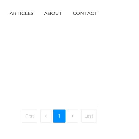
ARTICLES
ABOUT
CONTACT
First
1
Last