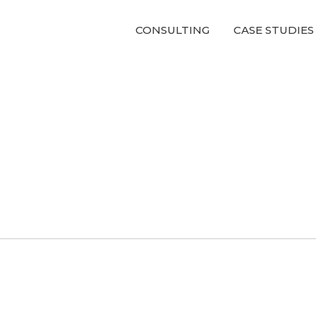
CONSULTING
CASE STUDIES