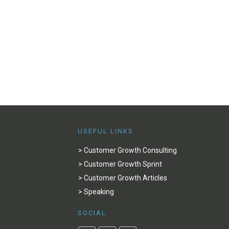
USEFUL LINKS
> Customer Growth Consulting
> Customer Growth Sprint
> Customer Growth Articles
> Speaking
SOCIAL