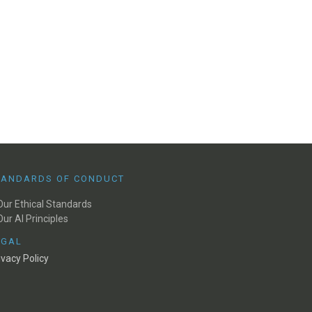
TANDARDS OF CONDUCT
Our Ethical Standards
Our AI Principles
EGAL
ivacy Policy