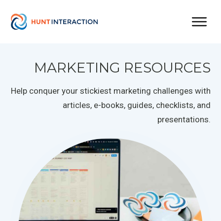
MARKETING RESOURCES
Help conquer your stickiest marketing challenges with
articles, e-books, guides, checklists, and
presentations.