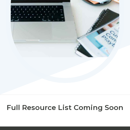
Full Resource List Coming Soon