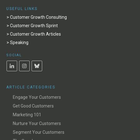
USEFUL LINKS
> Customer Growth Consulting
> Customer Growth Sprint
> Customer Growth Articles
> Speaking
SOCIAL
ARTICLE CATEGORIES
Engage Your Customers
Get Good Customers
Marketing 101
Nurture Your Customers
Segment Your Customers