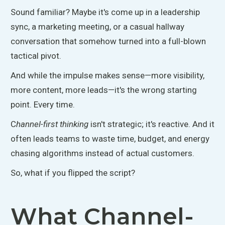
Sound familiar?
Maybe it's
come up in a leadership
sync, a marketing meeting, or a casual hallway
conversation that somehow turned into a full-blown
tactical pivot.
And while the impulse makes sense—more visibility,
more content, more
leads—it's the wrong starting
point
. Every
time.
C
hannel-first thinking
isn't strategic; it's reactive. And it
often leads teams to waste time, budget, and energy
chasing algorithms instead of actual customers.
So, what if you flipped the script?
What Channel-