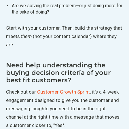
Are we solving the real problem—or just doing more for
the sake of doing?
Start with your customer. Then, build the strategy that
meets
them
(not your content calendar) where they
are.
Need help understanding the
buying decision criteria of your
best fit customers?
Check out our
Customer Growth Sprint
, it's a 4-week
engagement designed to give you the customer and
messaging insights you need to be in the right
channel at the right time with a message that moves
a customer closer to, "Yes".