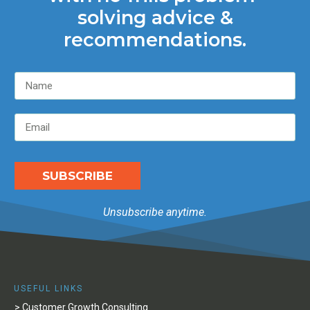
solving advice &
recommendations.
SUBSCRIBE
Unsubscribe anytime.
USEFUL LINKS
> Customer Growth Consulting