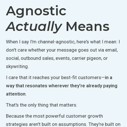
Agnostic
Actually
Means
When I say I'm channel-agnostic, here's what I mean: I
don't care whether your message goes out via email,
social, outbound sales, events, carrier pigeon, or
skywriting.
I care that it reaches your best-fit customers—
in a
way that resonates wherever they're already paying
attention
.
That's the only thing that matters.
Because the most powerful customer growth
strategies
aren't built
on assumptions.
They're built
on