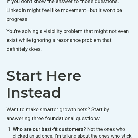
If
you don't know the answer to those questions
,
LinkedIn might feel like movement
—but it won't be
progress.
You're solving a visibility problem that might not even
exist while ignoring a resonance problem that
definitely
does.
Start Here
Instead
Want to make smarter growth bets? Start by
answering three foundational questions:
Who are our best-fit customers?
Not the ones who
clicked an ad once; I'm talking about the ones who stick