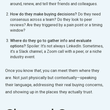
around, renew, and tell their friends and colleagues.
How do they make buying decisions?
Do they need
consensus across a team? Do they look to peer
reviews? Are they triggered by a pain point or a timing
window?
Where do they go to gather info and evaluate
options?
Spoiler: It's not always LinkedIn. Sometimes,
it's a Slack channel, a Zoom call with a peer, or a niche
industry event.
Once you know
that
, you can meet them where they
are. Not just physically but contextually—speaking
their language, addressing their real buying concerns,
and showing up in the places they
actually
trust.