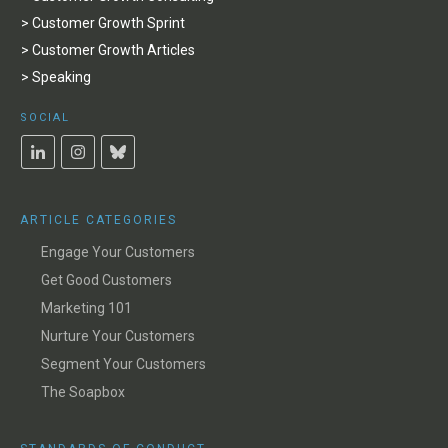
> Customer Growth Sprint
> Customer Growth Articles
> Speaking
SOCIAL
ARTICLE CATEGORIES
Engage Your Customers
Get Good Customers
Marketing 101
Nurture Your Customers
Segment Your Customers
The Soapbox