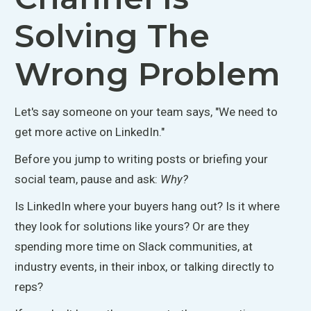
Solving The
Wrong Problem
Let's say
someone on your team says, "We need to
get more active on LinkedIn."
Before you jump to writing posts or briefing your
social team, pause and ask:
Why?
Is LinkedIn where your buyers hang out? Is it where
they look for solutions like yours? Or are they
spending more time on Slack communities, at
industry events, in their inbox, or talking directly to
reps?