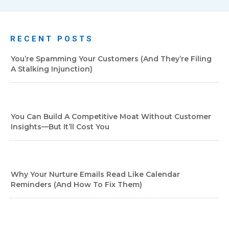
RECENT POSTS
You’re Spamming Your Customers (and They’re Filing
A Stalking Injunction)
You Can Build A Competitive Moat Without Customer
Insights—But It’ll Cost You
Why Your Nurture Emails Read Like Calendar
Reminders (And How To Fix Them)