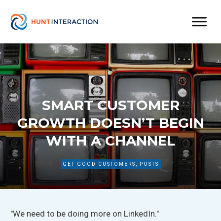
SMART CUSTOMER
GROWTH DOESN’T BEGIN
WITH A CHANNEL
GET GOOD CUSTOMERS
,
POSTS
"We need to be doing more on LinkedIn."