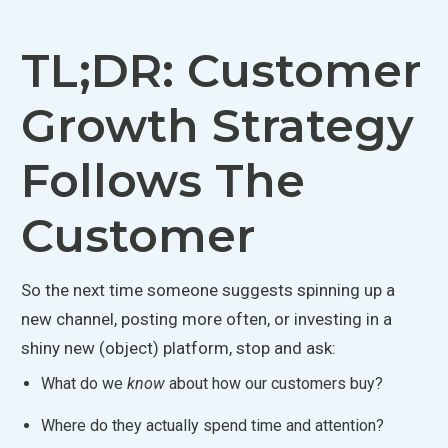
TL;DR: Customer
Growth Strategy
Follows The
Customer
So the next time someone suggests spinning up a
new channel, posting more often, or investing in a
shiny new (object) platform, stop and ask:
What do we
know
about how our customers buy?
Where do they
actually
spend time and attention?