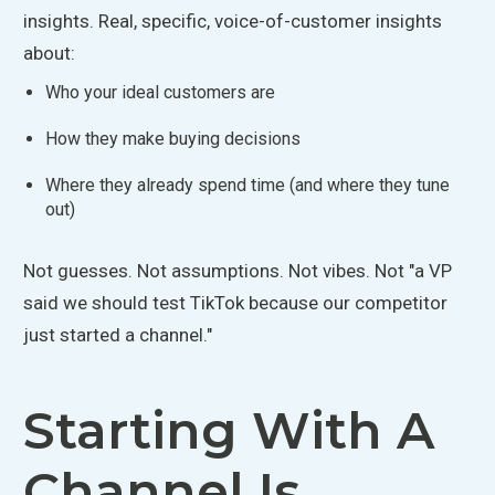
insights. Real, specific, voice-of-customer insights
about:
Who
your
ideal customers are
How they make buying decisions
Where they already spend time (and where they tune
out)
Not guesses. Not assumptions. Not vibes. Not "a VP
said we should test TikTok because our competitor
just started a channel."
Starting With A
Channel Is