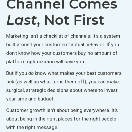
Channel Comes
Last
, Not First
Marketing isn't a checklist of channels; it's a system
built around your customers' actual behavior. If you
don't know how your customers buy, no amount of
platform optimization will save you.
But if you
do
know what makes your best customers
tick (
as well as
what turns them off), you can make
surgical, strategic decisions about where to invest
your time and budget.
Customer growth isn't about being everywhere. It's
about being in the right places for the right people
with the right message.