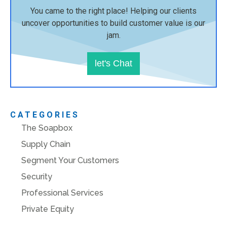
You came to the right place! Helping our clients
uncover opportunities to build customer value is our
jam.
let's Chat
CATEGORIES
The Soapbox
Supply Chain
Segment Your Customers
Security
Professional Services
Private Equity