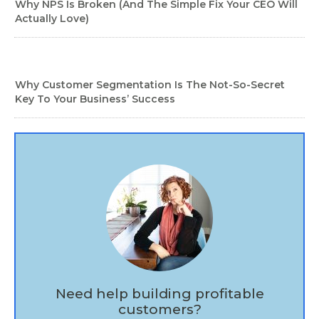
Why NPS Is Broken (And The Simple Fix Your CEO Will
Actually Love)
Why Customer Segmentation Is The Not-So-Secret
Key To Your Business’ Success
Need help building profitable
customers?