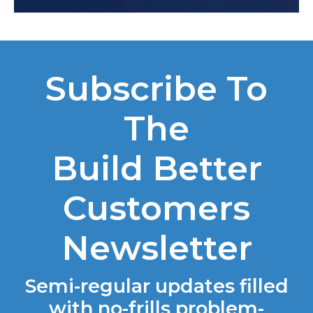
Subscribe To
The
Build Better
Customers
Newsletter
Semi-regular updates filled
with no-frills problem-