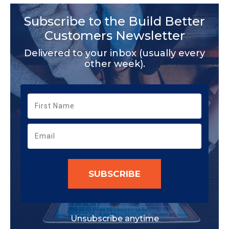
Subscribe to the Build Better
Customers Newsletter
Delivered to your inbox (usually every
other week).
SUBSCRIBE
Unsubscribe anytime